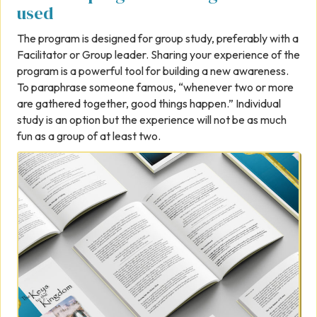
used
The program is designed for group study, preferably with a
Facilitator or Group leader. Sharing your experience of the
program is a powerful tool for building a new awareness.
To paraphrase someone famous, “whenever two or more
are gathered together, good things happen.” Individual
study is an option but the experience will not be as much
fun as a group of at least two.