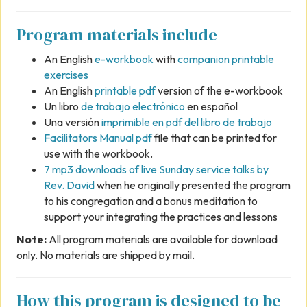
Program materials include
An English
e-workbook
with
companion printable
exercises
An English
printable pdf
version of the e-workbook
Un libro
de trabajo electrónico
en español
Una versión
imprimible en pdf del libro de trabajo
Facilitators Manual pdf
file that can be printed for
use with the workbook.
7 mp3 downloads of live Sunday service talks by
Rev. David
when he originally presented the program
to his congregation and a bonus meditation to
support your integrating the practices and lessons
Note:
All program materials are available for download
only. No materials are shipped by mail.
How this program is designed to be