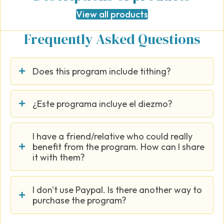
View all products
Frequently Asked Questions
Does this program include tithing?
¿Este programa incluye el diezmo?
I have a friend/relative who could really
benefit from the program. How can I share
it with them?
I don't use Paypal. Is there another way to
purchase the program?