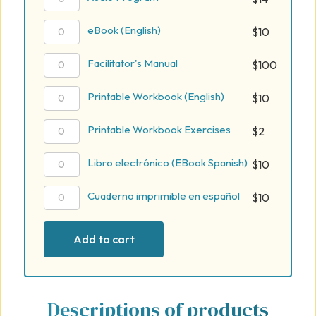
Program
quantity
eBook
eBook (English)
$
10
(English)
quantity
Facilitator's
Facilitator's Manual
$
100
Manual
quantity
Printable
Printable Workbook (English)
$
10
Workbook
(English)
Printable
Printable Workbook Exercises
$
2
quantity
Workbook
Exercises
Libro
Libro electrónico (EBook Spanish)
$
10
quantity
electrónico
(EBook
Cuaderno
Cuaderno imprimible en español
$
10
Spanish)
imprimible
quantity
en
Add to cart
español
quantity
Descriptions of products