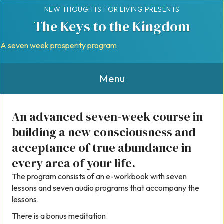
NEW THOUGHTS FOR LIVING PRESENTS
The Keys to the Kingdom
A seven week prosperity program
Menu
An advanced seven-week course in
building a new consciousness and
acceptance of true abundance in
every area of your life.
The program consists of an e-workbook with seven
lessons and seven audio programs that accompany the
lessons.
There is a bonus meditation.