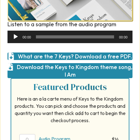
Listen to a sample from the audio program
Audio
00:00
00:00
Player
What are the 7 Keys? Download a free PDF.
Download the Keys to Kingdom theme song,
I Am
Featured Products
Here is an a la carte menu of Keys to the Kingdom
products. You can pick and choose the products and
quantity you want then click add to cart to begin the
checkout process.
Audio
Audio Program
$
14